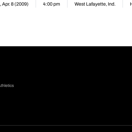
 Apr. 8 (2009)
4:00 pm
West Lafayette, Ind.
thletics