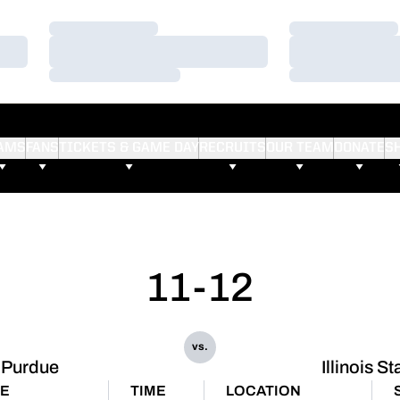
Loading…
Loading…
Loading…
Loading…
Loading…
Loading…
AMS
FANS
TICKETS & GAME DAY
RECRUITS
OUR TEAM
DONATE
S
11-12
vs.
Purdue
Illinois St
TE
TIME
LOCATION