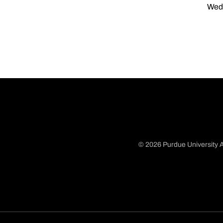
Wed,
© 2026 Purdue University A