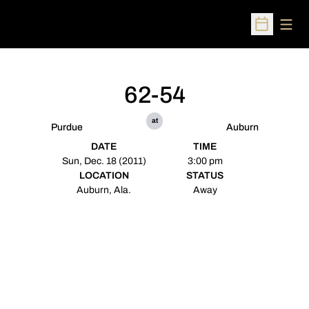
Open
Open Sched
62-54
at
Purdue
Auburn
DATE
TIME
Sun, Dec. 18 (2011)
3:00 pm
LOCATION
STATUS
Auburn, Ala.
Away