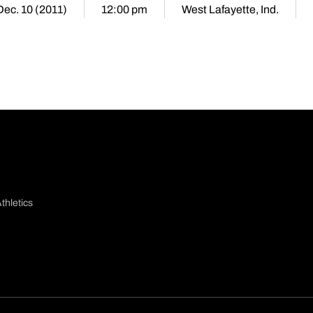
Dec. 10 (2011)
12:00 pm
West Lafayette, Ind.
thletics