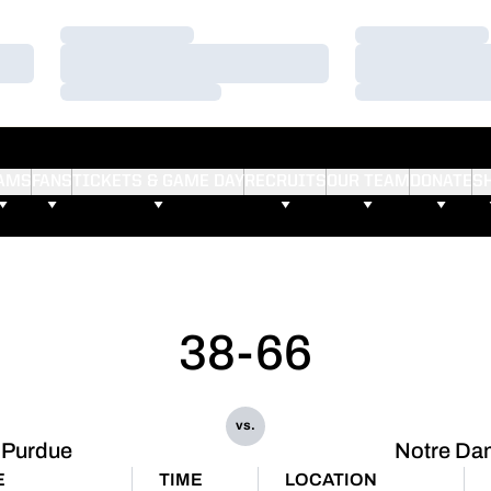
Loading…
Loading…
Loading…
Loading…
Loading…
Loading…
AMS
FANS
TICKETS & GAME DAY
RECRUITS
OUR TEAM
DONATE
S
38-66
vs.
Purdue
Notre Da
E
TIME
LOCATION