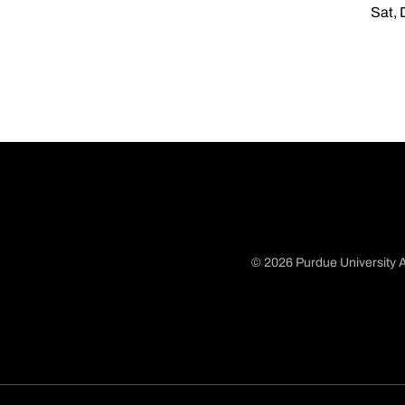
Sat, 
© 2026 Purdue University A