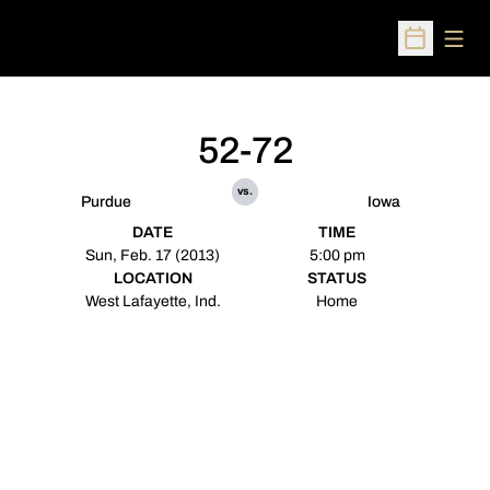
Open
Open Sched
52-72
vs.
Purdue
Iowa
DATE
TIME
Sun, Feb. 17 (2013)
5:00 pm
LOCATION
STATUS
West Lafayette, Ind.
Home