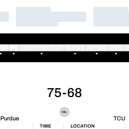
Loading…
Loading…
Loading…
Loading…
Loading…
Loading…
AMS
FANS
TICKETS & GAME DAY
RECRUITS
OUR TEAM
DONATE
S
75-68
vs.
Purdue
TCU
TIME
LOCATION