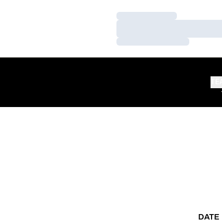
Loading…
Loading…
Loading…
TE
DATE