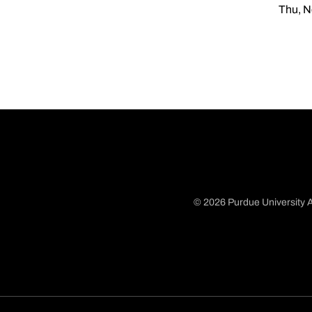
Thu, N
© 2026 Purdue University A