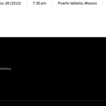
ov. 28 (2013)
7:30 pm
Puerto Vallarta, Mexico
thletics