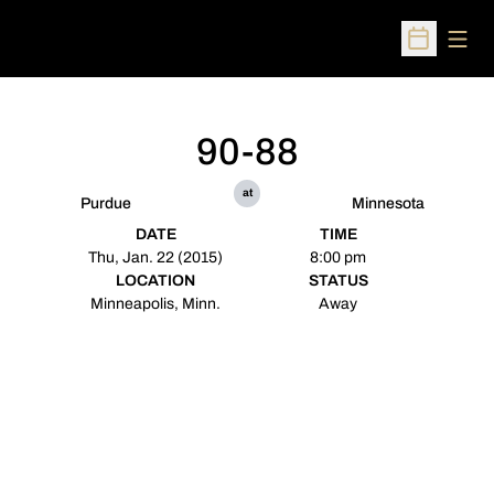
Open
Open Sched
90-88
at
Purdue
Minnesota
DATE
TIME
Thu, Jan. 22 (2015)
8:00 pm
LOCATION
STATUS
Minneapolis, Minn.
Away