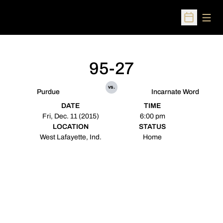
Open
Open Sched
95-27
vs.
Purdue
Incarnate Word
DATE
TIME
Fri, Dec. 11 (2015)
6:00 pm
LOCATION
STATUS
West Lafayette, Ind.
Home