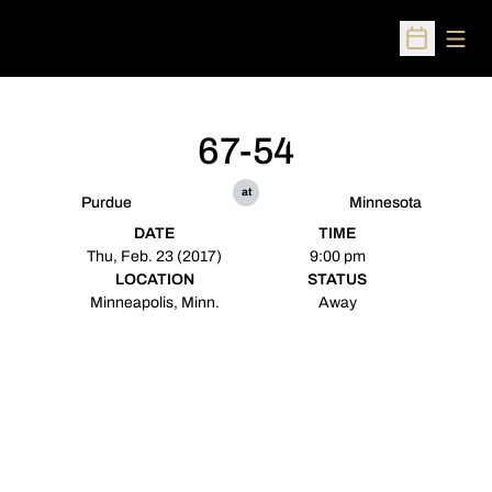
Open
Open Sched
67-54
at
Purdue
Minnesota
DATE
TIME
Thu, Feb. 23 (2017)
9:00 pm
LOCATION
STATUS
Minneapolis, Minn.
Away