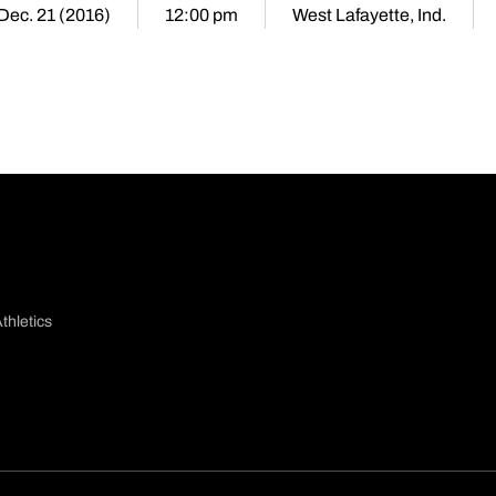
Dec. 21 (2016)
12:00 pm
West Lafayette, Ind.
thletics