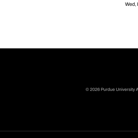
Wed, 
© 2026 Purdue University A