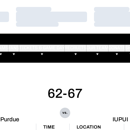
Loading…
Loading…
Loading…
Loading…
Loading…
Loading…
AMS
FANS
TICKETS & GAME DAY
RECRUITS
OUR TEAM
DONATE
S
62-67
vs.
Purdue
IUPUI
E
TIME
LOCATION