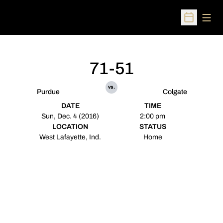
Open
Open Sched
71-51
vs.
Purdue
Colgate
DATE
TIME
Sun, Dec. 4 (2016)
2:00 pm
LOCATION
STATUS
West Lafayette, Ind.
Home