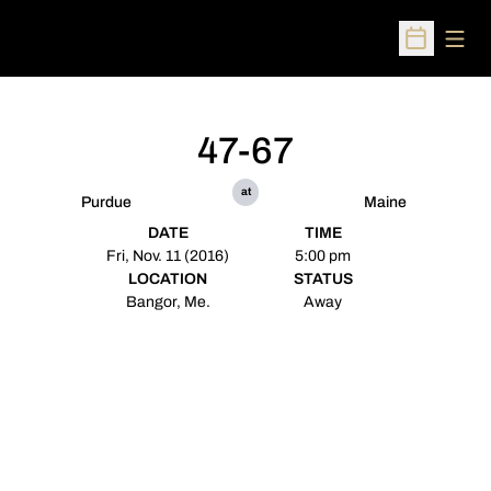
Open
Open Sched
47-67
at
Purdue
Maine
DATE
TIME
Fri, Nov. 11 (2016)
5:00 pm
LOCATION
STATUS
Bangor, Me.
Away