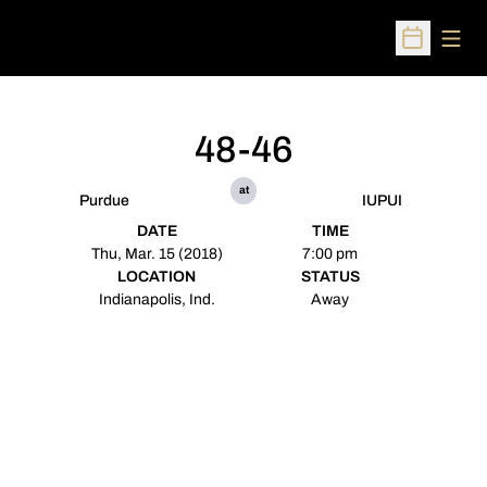
Open
Open Sched
48-46
at
Purdue
IUPUI
DATE
TIME
Thu, Mar. 15 (2018)
7:00 pm
LOCATION
STATUS
Indianapolis, Ind.
Away