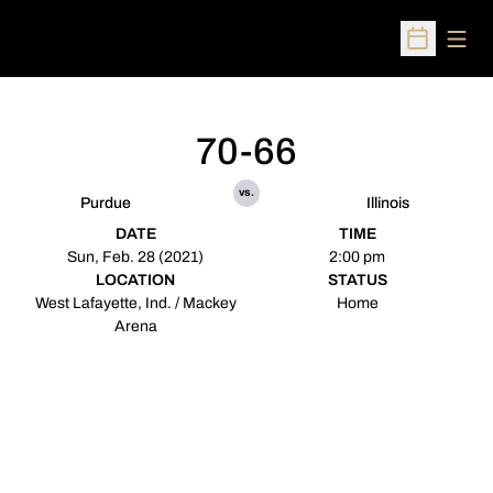
Open
Open Sched
70-66
vs.
Purdue
Illinois
DATE
TIME
Sun, Feb. 28 (2021)
2:00 pm
LOCATION
STATUS
West Lafayette, Ind. / Mackey
Home
Arena