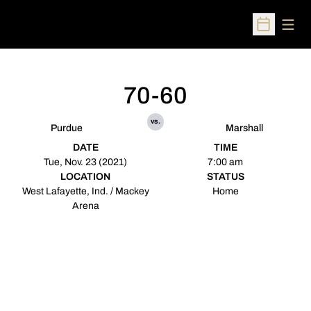
Open
Open Sched
70-60
vs.
Purdue
Marshall
DATE
TIME
Tue, Nov. 23 (2021)
7:00 am
LOCATION
STATUS
West Lafayette, Ind. / Mackey
Home
Arena