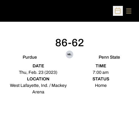
Open
Open Sched
86-62
vs.
Purdue
Penn State
DATE
TIME
Thu, Feb. 23 (2023)
7:00 am
LOCATION
STATUS
West Lafayette, Ind. / Mackey
Home
Arena