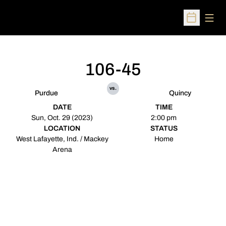
Open
Open Sched
106-45
vs.
Purdue
Quincy
DATE
TIME
Sun, Oct. 29 (2023)
2:00 pm
LOCATION
STATUS
West Lafayette, Ind. / Mackey
Home
Arena