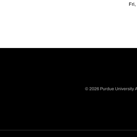
Fri,
© 2026 Purdue University A