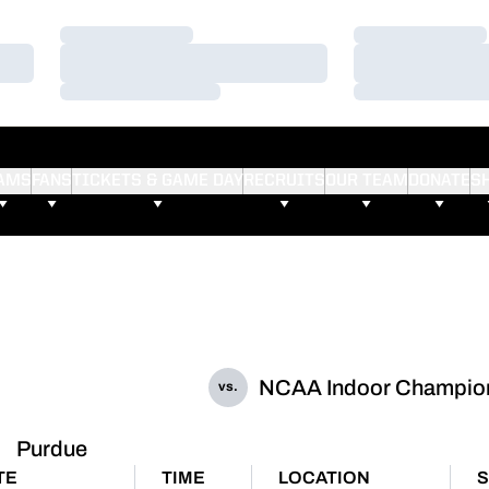
Loading…
Loading…
Loading…
Loading…
Loading…
Loading…
AMS
FANS
TICKETS & GAME DAY
RECRUITS
OUR TEAM
DONATE
S
NCAA Indoor Champio
vs.
Purdue
TE
TIME
LOCATION
S