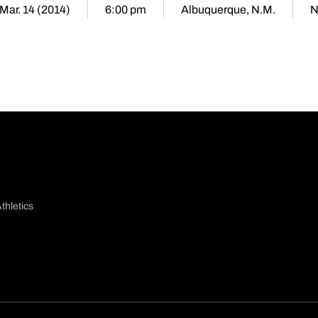
 Mar. 14 (2014)
6:00 pm
Albuquerque, N.M.
N
thletics