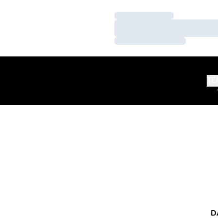
Loading…
Loading…
Loading…
TE
D