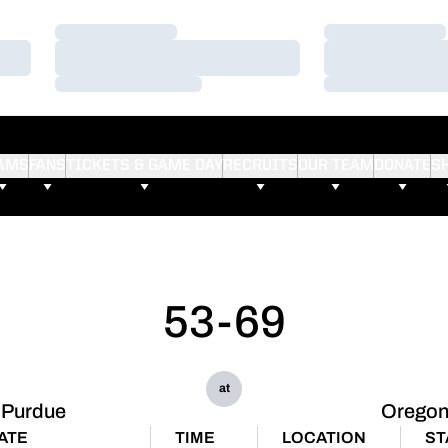
Loading…
Loading…
Loading…
Loading…
Loading…
Loading…
AMS
FANS
TICKETS & GAME DAY
RECRUITS
OUR TEAM
DONATE
S
53-69
at
Purdue
Orego
ATE
TIME
LOCATION
ST