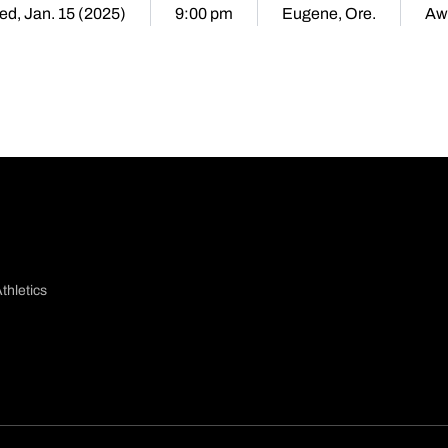
d, Jan. 15 (2025)
9:00 pm
Eugene, Ore.
Aw
thletics