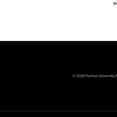
We
© 2026 Purdue University A