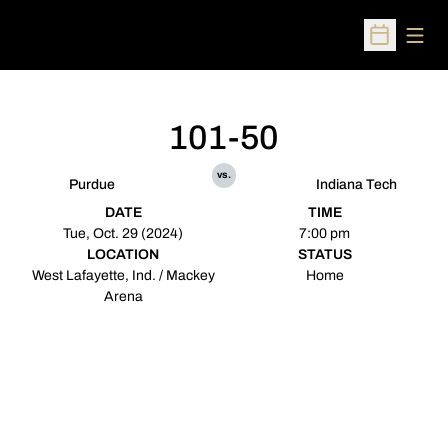
Open
Open Sched
101-50
vs.
Purdue
Indiana Tech
DATE
TIME
Tue, Oct. 29 (2024)
7:00 pm
LOCATION
STATUS
West Lafayette, Ind. / Mackey
Home
Arena