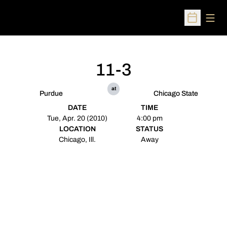
Open
Open Sched
11-3
at
Purdue
Chicago State
DATE
TIME
Tue, Apr. 20 (2010)
4:00 pm
LOCATION
STATUS
Chicago, Ill.
Away