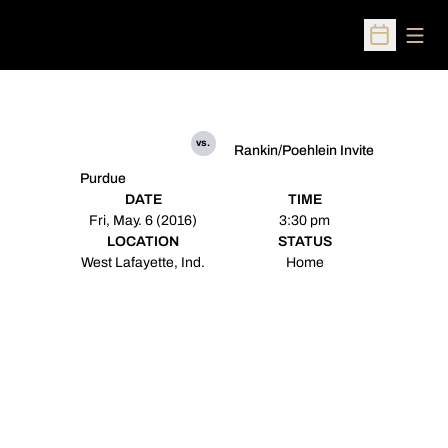
Open
Open Sched
vs.
Rankin/Poehlein Invite
Purdue
DATE
TIME
Fri, May. 6 (2016)
3:30 pm
LOCATION
STATUS
West Lafayette, Ind.
Home