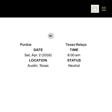
Open
Open Sched
vs.
Purdue
Texas Relays
DATE
TIME
Sat, Apr. 2 (2016)
8:00 am
LOCATION
STATUS
Austin, Texas
Neutral