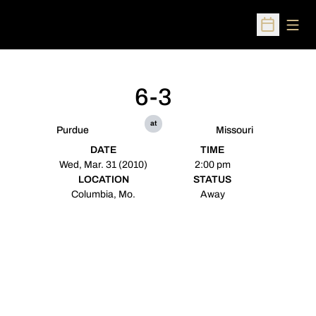
Open
Open Sched
6-3
at
Purdue
Missouri
DATE
TIME
Wed, Mar. 31 (2010)
2:00 pm
LOCATION
STATUS
Columbia, Mo.
Away