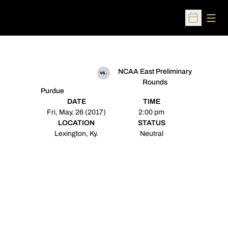
Open
Open Sched
NCAA East Preliminary
vs.
Rounds
Purdue
DATE
TIME
Fri, May. 26 (2017)
2:00 pm
LOCATION
STATUS
Lexington, Ky.
Neutral