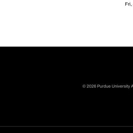
Fri,
© 2026 Purdue University A