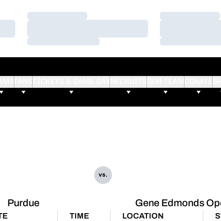
Loading…
Loading…
Loading…
Loading…
Loading…
Loading…
AMS
FANS
TICKETS & GAME DAY
RECRUITS
OUR TEAM
DONATE
S
vs.
Purdue
Gene Edmonds Op
TE
TIME
LOCATION
S