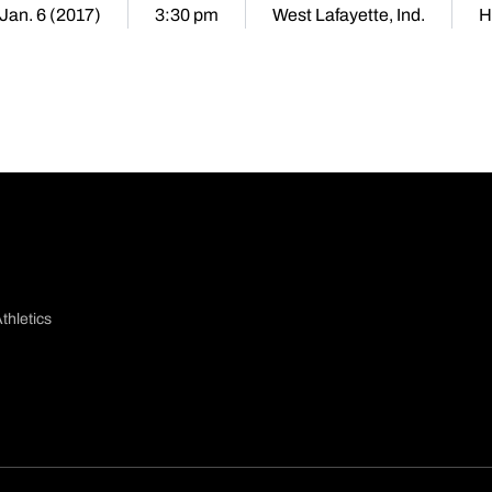
 Jan. 6 (2017)
3:30 pm
West Lafayette, Ind.
H
thletics