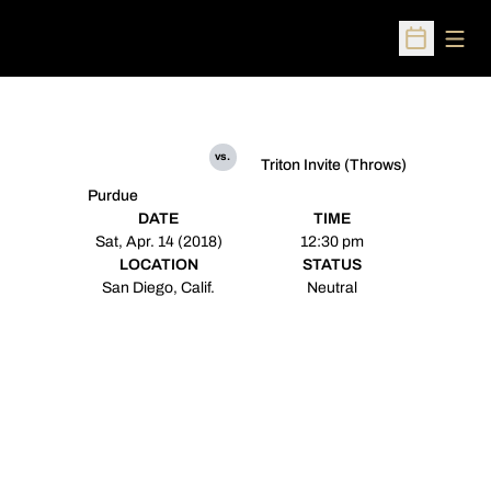
Open
Open Sched
vs.
Triton Invite (Throws)
Purdue
DATE
TIME
Sat, Apr. 14 (2018)
12:30 pm
LOCATION
STATUS
San Diego, Calif.
Neutral