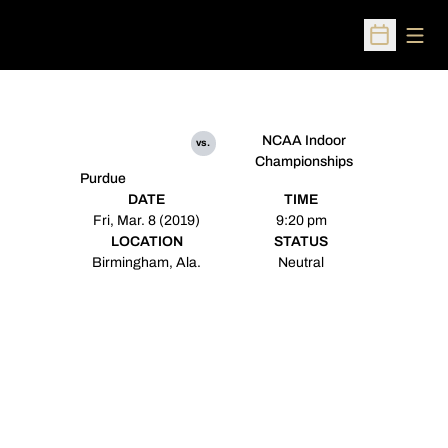
Open
Open Sched
NCAA Indoor
vs.
Championships
Purdue
DATE
TIME
Fri, Mar. 8 (2019)
9:20 pm
LOCATION
STATUS
Birmingham, Ala.
Neutral