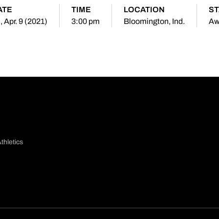
ATE
TIME
LOCATION
ST
i, Apr. 9 (2021)
3:00 pm
Bloomington, Ind.
Aw
thletics