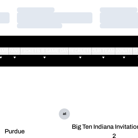
Loading…
Loading…
Loading…
Loading…
Loading…
Loading…
AMS
FANS
TICKETS & GAME DAY
RECRUITS
OUR TEAM
DONATE
S
at
Big Ten Indiana Invitati
Purdue
2