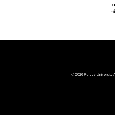
D
Fr
© 2026 Purdue University A