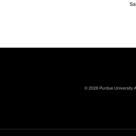
Sat
© 2026 Purdue University A