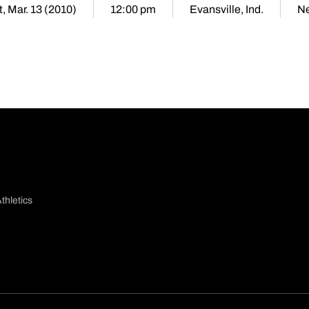
, Mar. 13 (2010)
12:00 pm
Evansville, Ind.
Ne
thletics