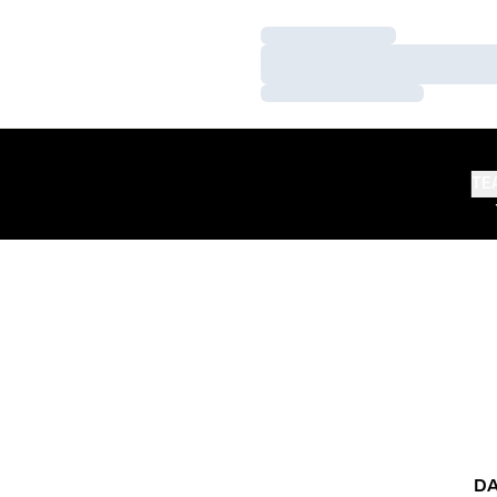
Loading…
Loading…
Loading…
TE
DA