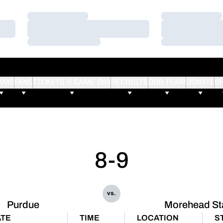
Loading…
Loading…
Loading…
Loading…
Loading…
Loading…
AMS
FANS
TICKETS & GAME DAY
RECRUITS
OUR TEAM
DONATE
S
8-9
vs.
Purdue
Morehead St
TE
TIME
LOCATION
S