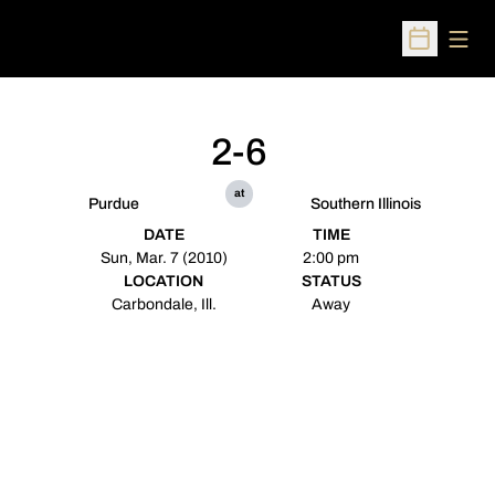
Open
Open Sched
2-6
at
Purdue
Southern Illinois
DATE
TIME
Sun, Mar. 7 (2010)
2:00 pm
LOCATION
STATUS
Carbondale, Ill.
Away