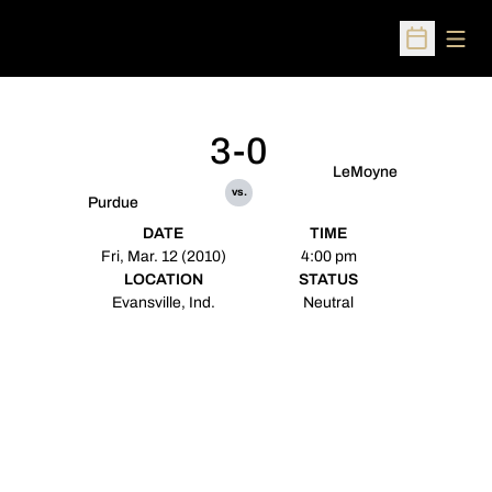
Open
Open Sched
3-0
LeMoyne
vs.
Purdue
DATE
TIME
Fri, Mar. 12 (2010)
4:00 pm
LOCATION
STATUS
Evansville, Ind.
Neutral