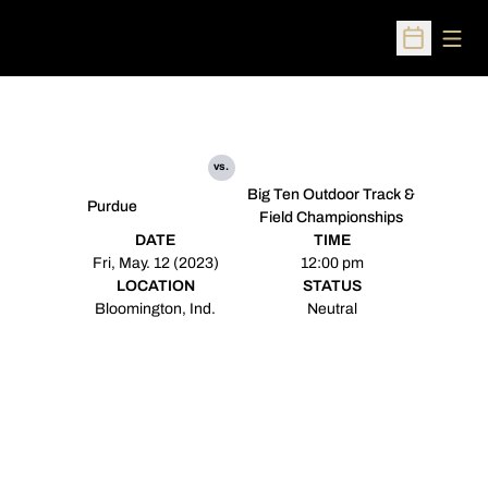
Open
Open Sched
vs.
Big Ten Outdoor Track &
Purdue
Field Championships
DATE
TIME
Fri, May. 12 (2023)
12:00 pm
LOCATION
STATUS
Bloomington, Ind.
Neutral