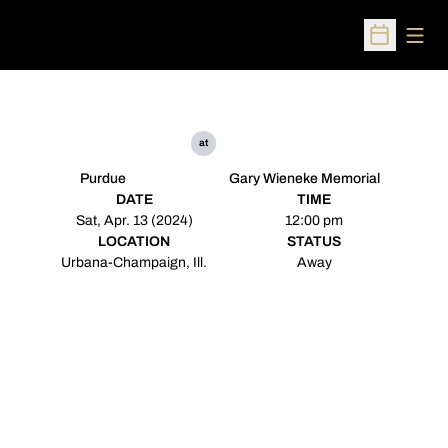
Open
Open Sched
at
Purdue
Gary Wieneke Memorial
DATE
TIME
Sat, Apr. 13 (2024)
12:00 pm
LOCATION
STATUS
Urbana-Champaign, Ill.
Away