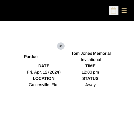
Open
Open Sched
at
Tom Jones Memorial
Purdue
Invitational
DATE
TIME
Fri, Apr. 12 (2024)
12:00 pm
LOCATION
STATUS
Gainesville, Fla.
Away