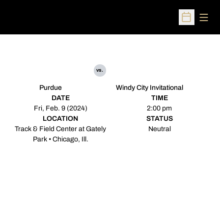
Open
Open Sched
vs.
Purdue
Windy City Invitational
DATE
TIME
Fri, Feb. 9 (2024)
2:00 pm
LOCATION
STATUS
Track & Field Center at Gately
Neutral
Park • Chicago, Ill.