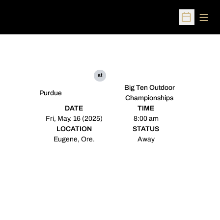
Open
Open Sched
at
Big Ten Outdoor
Purdue
Championships
DATE
TIME
Fri, May. 16 (2025)
8:00 am
LOCATION
STATUS
Eugene, Ore.
Away