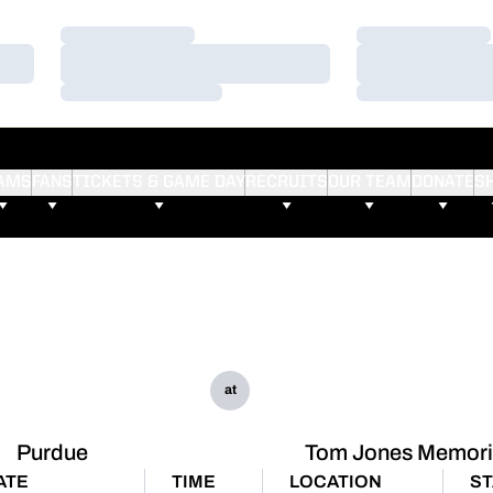
Loading…
Loading…
Loading…
Loading…
Loading…
Loading…
AMS
FANS
TICKETS & GAME DAY
RECRUITS
OUR TEAM
DONATE
S
at
Purdue
Tom Jones Memori
ATE
TIME
LOCATION
ST