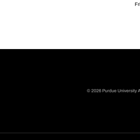
Fr
© 2026 Purdue University A