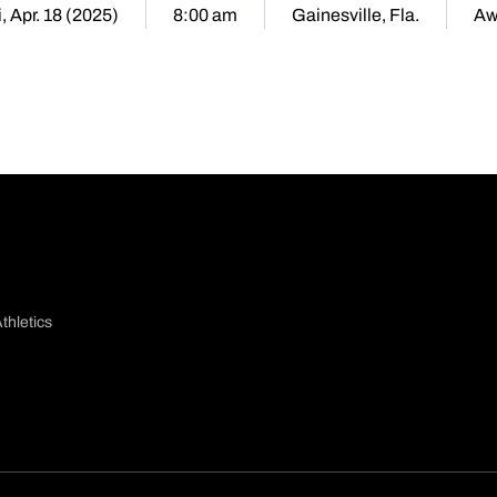
i, Apr. 18 (2025)
8:00 am
Gainesville, Fla.
Aw
thletics