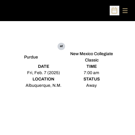
Open
Open Sched
at
New Mexico Collegiate
Purdue
Classic
DATE
TIME
Fri, Feb. 7 (2025)
7:00 am
LOCATION
STATUS
Albuquerque, N.M.
Away