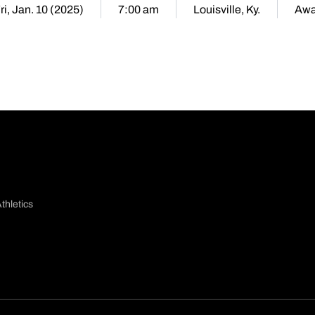
ri, Jan. 10 (2025)
7:00 am
Louisville, Ky.
Aw
thletics