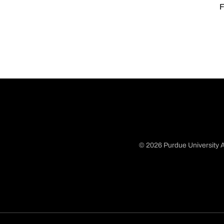
F
© 2026 Purdue University A