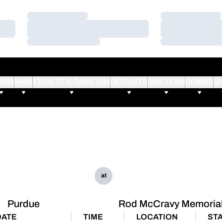
Loading…
Loading…
Loading…
Loading…
Loading…
Loading…
AMS
FANS
TICKETS & GAME DAY
RECRUITS
OUR TEAM
DONATE
S
at
Purdue
Rod McCravy Memorial 
DATE
TIME
LOCATION
ST