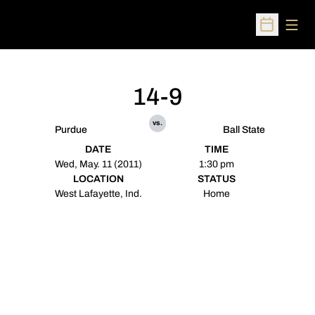
Open
Open Sched
14-9
vs.
Purdue
Ball State
DATE
TIME
Wed, May. 11 (2011)
1:30 pm
LOCATION
STATUS
West Lafayette, Ind.
Home