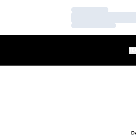
Loading…
Loading…
Loading…
TE
D