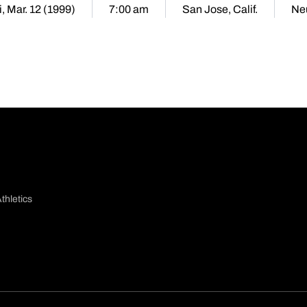
i, Mar. 12 (1999)
7:00 am
San Jose, Calif.
Neu
thletics