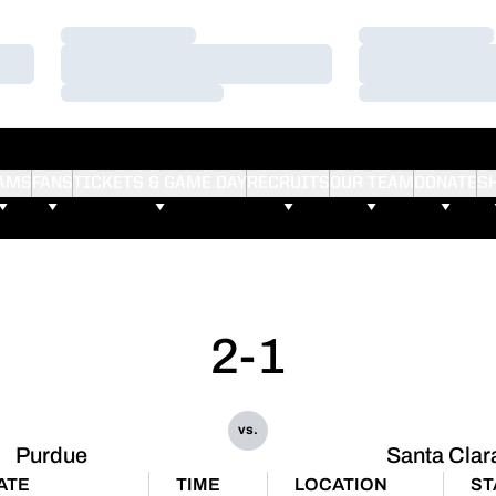
Loading…
Loading…
Loading…
Loading…
Loading…
Loading…
AMS
FANS
TICKETS & GAME DAY
RECRUITS
OUR TEAM
DONATE
S
2-1
vs.
Purdue
Santa Clar
ATE
TIME
LOCATION
ST