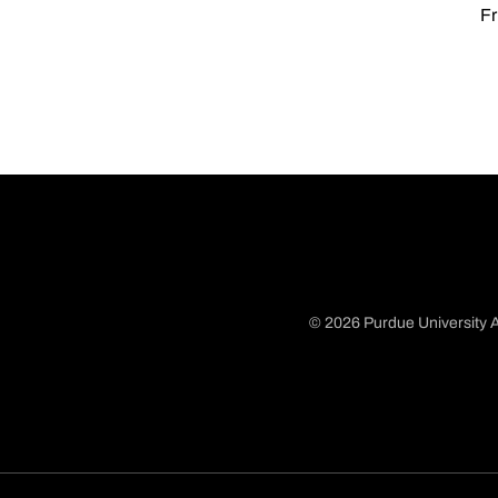
Fr
© 2026 Purdue University A