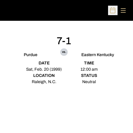
Open
Open Sched
7-1
vs.
Purdue
Eastern Kentucky
DATE
TIME
Sat, Feb. 20 (1999)
12:00 am
LOCATION
STATUS
Raleigh, N.C.
Neutral