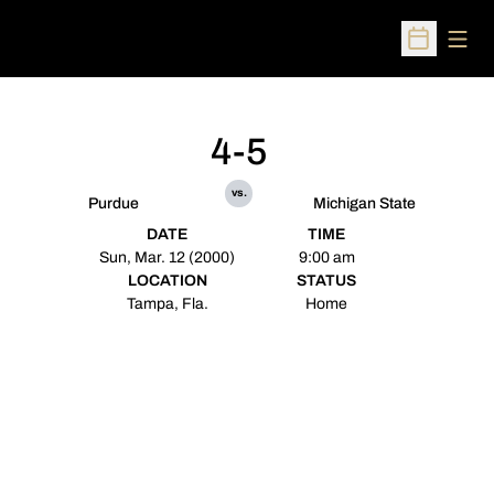
Open
Open Sched
4-5
vs.
Purdue
Michigan State
DATE
TIME
Sun, Mar. 12 (2000)
9:00 am
LOCATION
STATUS
Tampa, Fla.
Home