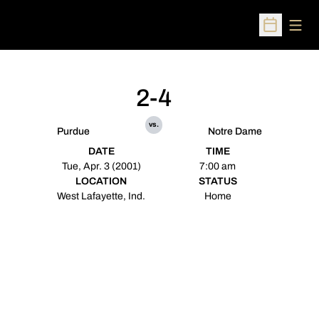
Open
Open Sched
2-4
vs.
Purdue
Notre Dame
DATE
TIME
Tue, Apr. 3 (2001)
7:00 am
LOCATION
STATUS
West Lafayette, Ind.
Home