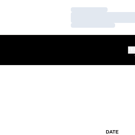
Loading…
Loading…
Loading…
TE
DATE