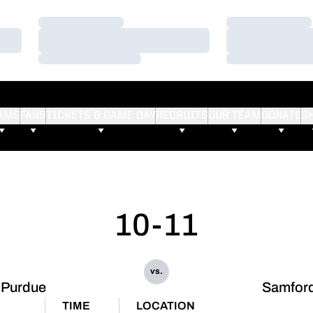
Loading…
Loading…
Loading…
Loading…
Loading…
Loading…
AMS
FANS
TICKETS & GAME DAY
RECRUITS
OUR TEAM
DONATE
S
10-11
vs.
Purdue
Samfor
TIME
LOCATION