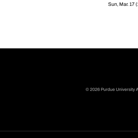
Sun, Mar. 17 
© 2026 Purdue University A