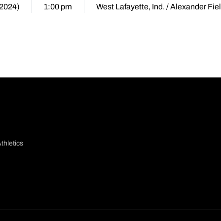
(2024)
1:00 pm
West Lafayette, Ind. / Alexander Fie
thletics