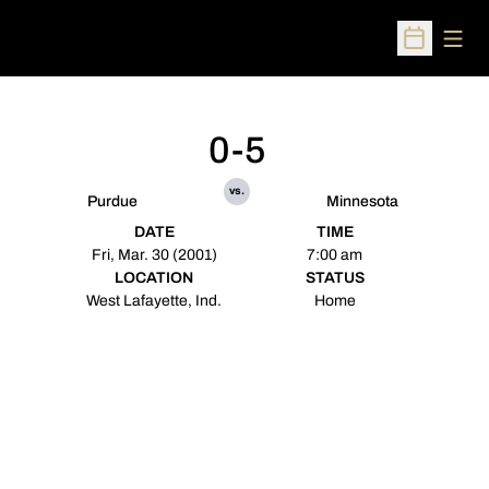
Open
Open Sched
0-5
vs.
Purdue
Minnesota
DATE
TIME
Fri, Mar. 30 (2001)
7:00 am
LOCATION
STATUS
West Lafayette, Ind.
Home