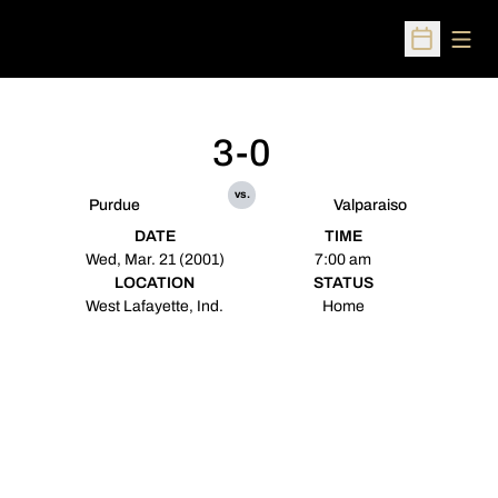
Open
Open Sched
3-0
vs.
Purdue
Valparaiso
DATE
TIME
Wed, Mar. 21 (2001)
7:00 am
LOCATION
STATUS
West Lafayette, Ind.
Home