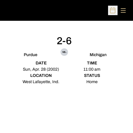
Open
Open Sched
2-6
vs.
Purdue
Michigan
DATE
TIME
Sun, Apr. 28 (2002)
11:00 am
LOCATION
STATUS
West Lafayette, Ind.
Home