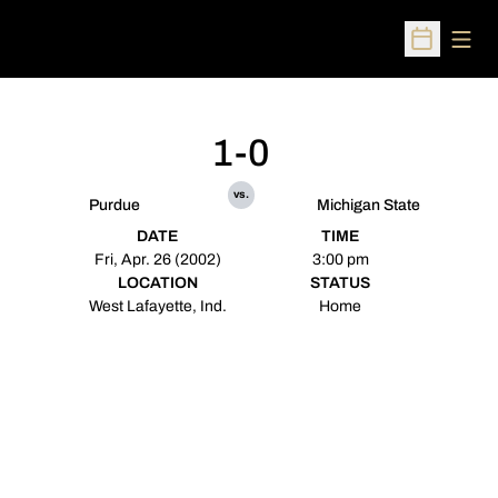
Open
Open Sched
1-0
vs.
Purdue
Michigan State
DATE
TIME
Fri, Apr. 26 (2002)
3:00 pm
LOCATION
STATUS
West Lafayette, Ind.
Home