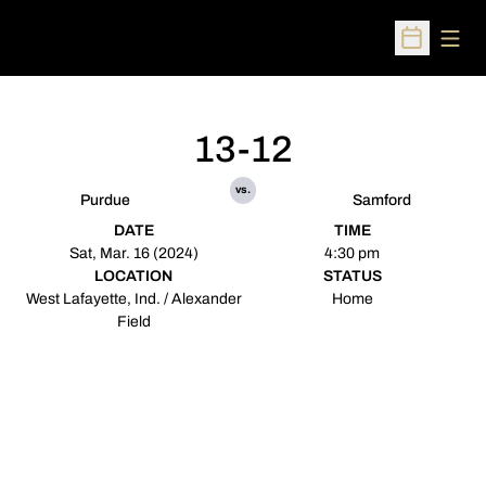
Open
Open Sched
13-12
vs.
Purdue
Samford
DATE
TIME
Sat, Mar. 16 (2024)
4:30 pm
LOCATION
STATUS
West Lafayette, Ind. / Alexander
Home
Field